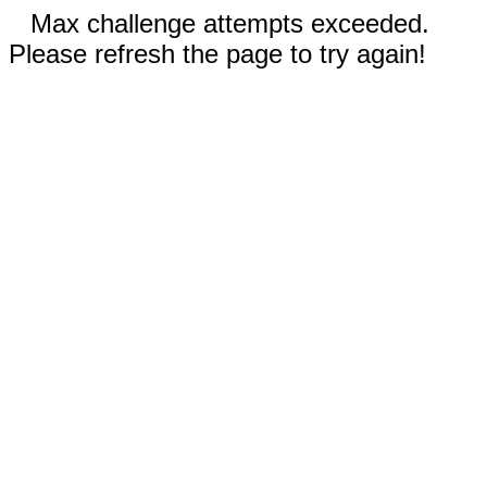
Max challenge attempts exceeded.
Please refresh the page to try again!